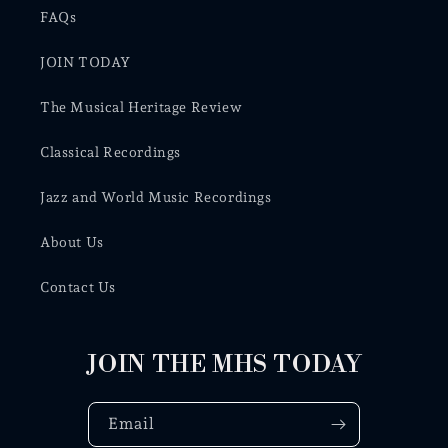
FAQs
JOIN TODAY
The Musical Heritage Review
Classical Recordings
Jazz and World Music Recordings
About Us
Contact Us
JOIN THE MHS TODAY
Email