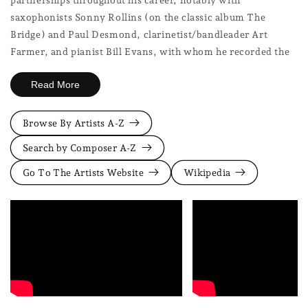
saxophonists Sonny Rollins (on the classic album The
Bridge) and Paul Desmond, clarinetist/bandleader Art
Farmer, and pianist Bill Evans, with whom he recorded the
seminal duet albums Undercurrent and Intermodulation.
Read More
These collaborations showcased his exceptional ability to
listen and respond, creating intricate musical dialogues.
Browse By Artists A-Z
As a leader, Hall favoured small group settings, often trios,
Search by Composer A-Z
where his compositional sense and arranging skills shone.
Go To The Artists Website
Wikipedia
He wasn't just an improviser; he structured his solos
architecturally, developing motifs with patience and clarity.
His influence is vast, touching generations of guitarists
including Pat Metheny, Bill Frisell, and John Scofield, who
admired his unique blend of intelligence, sensitivity, and
swing. Jim Hall redefined the role of the guitar in modern
jazz, proving that quiet intensity and harmonic depth could
be as compelling as virtuosic fire. He remains a benchmark