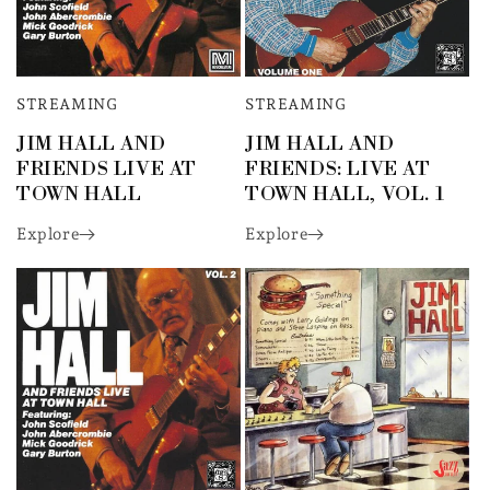
STREAMING
STREAMING
JIM HALL AND
JIM HALL AND
FRIENDS LIVE AT
FRIENDS: LIVE AT
TOWN HALL
TOWN HALL, VOL. 1
Explore
Explore