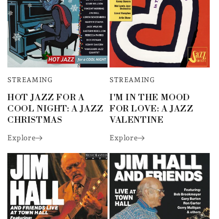
STREAMING
STREAMING
HOT JAZZ FOR A
I'M IN THE MOOD
COOL NIGHT: A JAZZ
FOR LOVE: A JAZZ
CHRISTMAS
VALENTINE
Explore
Explore