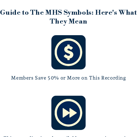
for taste, subtlety, and musical integrity.
Guide to The MHS Symbols: Here's What
They Mean
Members Save 50% or More on This Recording