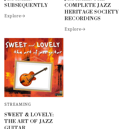
SUBSEQUENTLY
COMPLETE JAZZ
HERITAGE SOCIETY
Explore
RECORDINGS
Explore
STREAMING
SWEET & LOVELY:
THE ART OF JAZZ
GUITAR