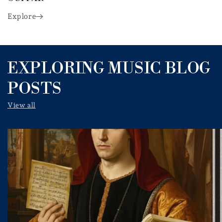
Explore
EXPLORING MUSIC BLOG
POSTS
View all