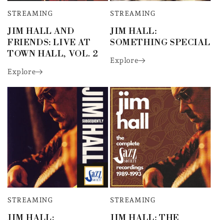
STREAMING
STREAMING
JIM HALL AND
JIM HALL:
FRIENDS: LIVE AT
SOMETHING SPECIAL
TOWN HALL, VOL. 2
Explore
Explore
STREAMING
STREAMING
JIM HALL:
JIM HALL: THE