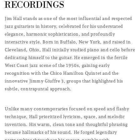
l
RECORDINGS
l
Jim Hall stands as one of the most influential and respected
e
jazz guitarists in history, celebrated for his understated
c
elegance, harmonic sophistication, and profoundly
interactive style. Born in Buffalo, New York, and raised in
t
Cleveland, Ohio, Hall initially studied piano and cello before
i
dedicating himself to the guitar. He emerged in the fertile
o
West Coast jazz scene of the 1950s, gaining early
recognition with the Chico Hamilton Quintet and the
n
innovative Jimmy Giuffre 3, groups that highlighted his
:
subtle, contrapuntal approach.
Unlike many contemporaries focused on speed and flashy
technique, Hall prioritized lyricism, space, and melodic
invention. His warm, clean tone and thoughtful phrasing
became hallmarks of his sound. He forged legendary
partnerships throughout his career, notably with