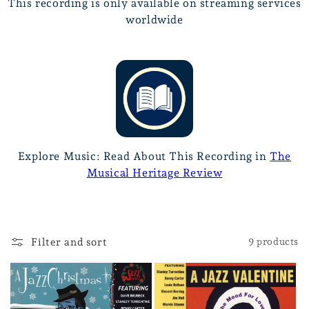
This recording is only available on streaming services
worldwide
Explore Music: Read About This Recording in
The
Musical Heritage Review
Filter and sort
9 products