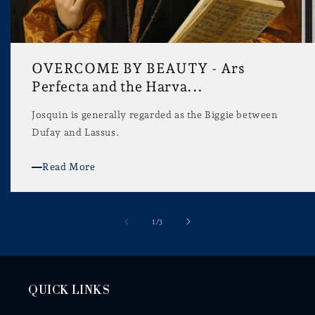
OVERCOME BY BEAUTY - Ars
Perfecta and the Harva...
Josquin is generally regarded as the Biggie between
Dufay and Lassus.
Read More
of
1
/
3
QUICK LINKS